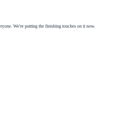
ryone. We're putting the finishing touches on it now.