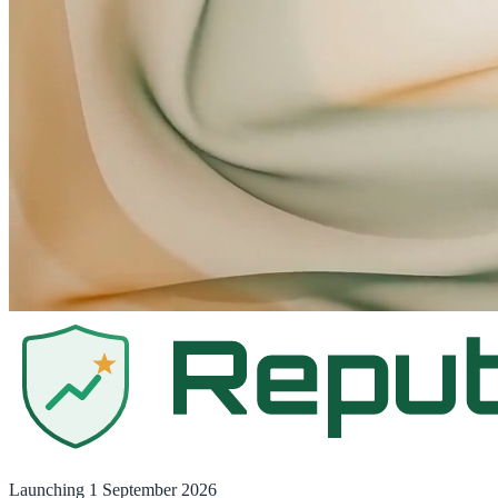
Launching
1 September 2026