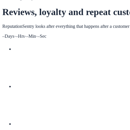
Reviews, loyalty and repeat cus
ReputationSentry
looks after everything that happens after a customer
–
Days
·
–
Hrs
·
–
Min
·
–
Sec
More 5-star reviews
Digital loyalty cards