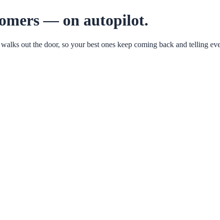
tomers — on autopilot.
 walks out the door, so your best ones keep coming back and telling eve