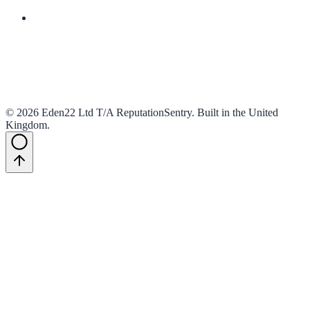
And much more
©
2026
Eden22 Ltd T/A ReputationSentry
.
Built in the United
Kingdom
.