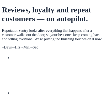
Reviews, loyalty and repeat
customers — on autopilot.
ReputationSentry
looks after everything that happens after a
customer walks out the door, so your best ones keep coming back
and telling everyone. We're putting the finishing touches on it now.
–
Days
·
–
Hrs
·
–
Min
·
–
Sec
More 5-star reviews