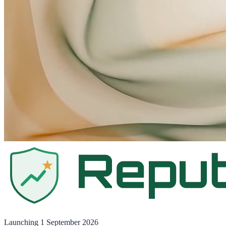
Launching
1 September 2026