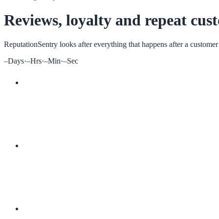
Reviews, loyalty and repeat cus
ReputationSentry
looks after everything that happens after a customer
–
Days
·
–
Hrs
·
–
Min
·
–
Sec
More 5-star reviews
Digital loyalty cards