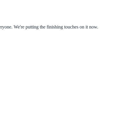
ryone. We're putting the finishing touches on it now.