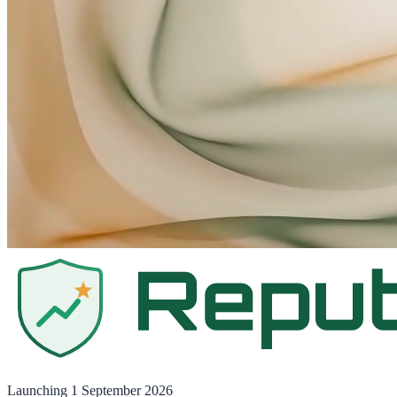
Launching
1 September 2026