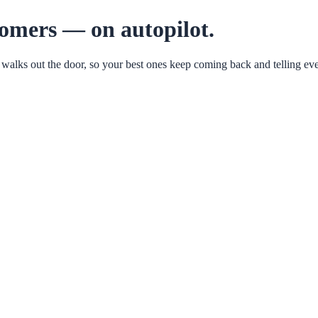
tomers — on autopilot.
 walks out the door, so your best ones keep coming back and telling eve