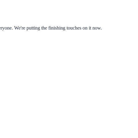
ryone. We're putting the finishing touches on it now.