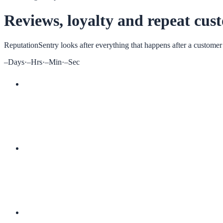
Reviews, loyalty and repeat cus
ReputationSentry
looks after everything that happens after a customer
–
Days
·
–
Hrs
·
–
Min
·
–
Sec
More 5-star reviews
Digital loyalty cards