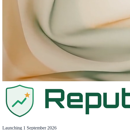
Launching
1 September 2026