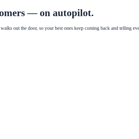
tomers — on autopilot.
 walks out the door, so your best ones keep coming back and telling eve